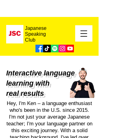
Japanese
Speaking
Club
Interactive language
learning with
real results
Hey, I'm Ken – a language enthusiast
who's been in the U.S. since 2015.
I'm not just your average Japanese
teacher; I'm your language partner on
this exciting journey. With a solid
teaching background, I've led over