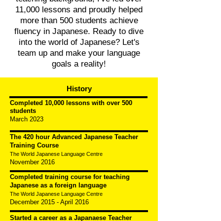
11,000 lessons and proudly helped
more than 500 students achieve
fluency in Japanese. Ready to dive
into the world of Japanese? Let's
team up and make your language
goals a reality!
History
Completed 10,000 lessons with over 500
students
March 2023
The 420 hour Advanced Japanese Teacher
Training Course
The World Ja
panese Language Centre
November 2016
Completed training course for teaching
Japanese as a foreign language
The World Japanese Language Centre
December 2015 - April 2016
Started a career as a Japanaese Teacher