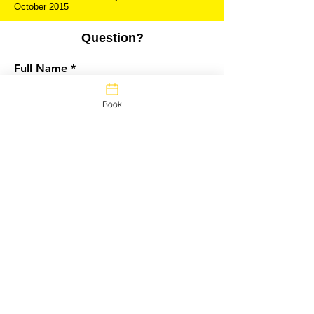
October 2015
Question?
Full Name
Book
Questions?
Email
Message
Submit