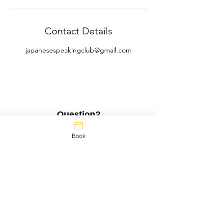
Contact Details
japanesespeakingclub@gmail.com
Question?
Full Name
Book
Questions?
Email
Message