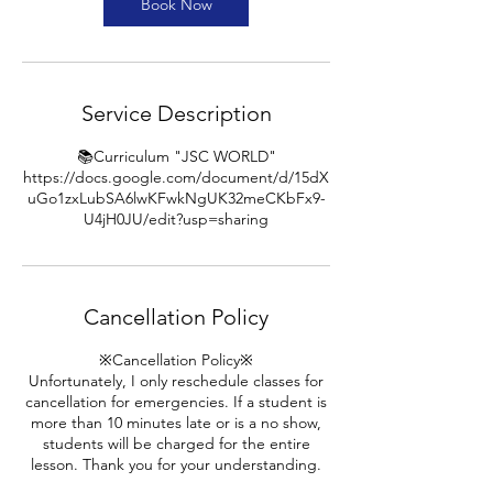
n
Book Now
Service Description
📚Curriculum "JSC WORLD"
https://docs.google.com/document/d/15dX
uGo1zxLubSA6lwKFwkNgUK32meCKbFx9-
U4jH0JU/edit?usp=sharing
Cancellation Policy
※Cancellation Policy※
Unfortunately, I only reschedule classes for
cancellation for emergencies. If a student is
more than 10 minutes late or is a no show,
students will be charged for the entire
lesson. Thank you for your understanding.