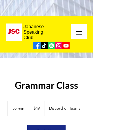
Japanese
Speaking
Club
Grammar Class
49
US
55 min
5
$49
Discord or Teams
dollars
5
m
i